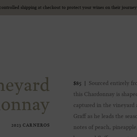
ntrolled shipping at checkout to protect your wines on their journe
ntrolled shipping at checkout to protect your wines on their journe
neyard
Sourced entirely fr
$85
this Chardonnay is shap
donnay
captured in the vineyar
Graff as he leads the seas
2023 CARNEROS
notes of peach, pineapple