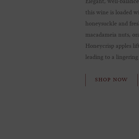
Elegant, well-balance
this wine is loaded w
honeysuckle and fres
macadameia nuts, or
Honeycrisp apples lif
leading to a lingering 
SHOP NOW