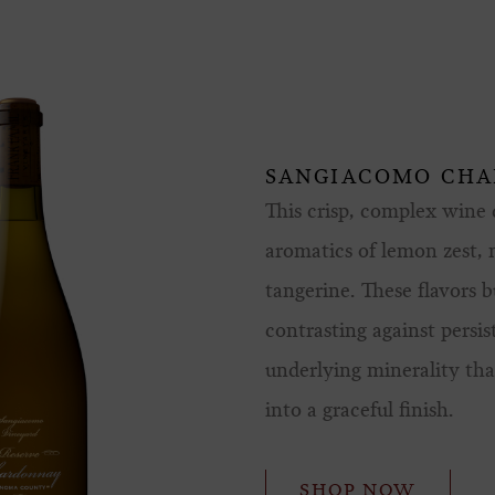
SANGIACOMO CH
This crisp, complex wine d
aromatics of lemon zest,
tangerine. These flavors b
contrasting against persis
underlying minerality that
into a graceful finish.
SHOP NOW