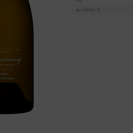
PH
ALCOHOL %