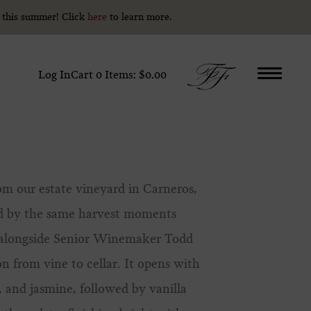
y this summer! Click
y this summer! Click
here
here
to learn more.
to learn more.
Log In
Cart
0
Items:
$0.00
om our estate vineyard in Carneros,
ed by the same harvest moments
d alongside Senior Winemaker Todd
on from vine to cellar. It opens with
, and jasmine, followed by vanilla