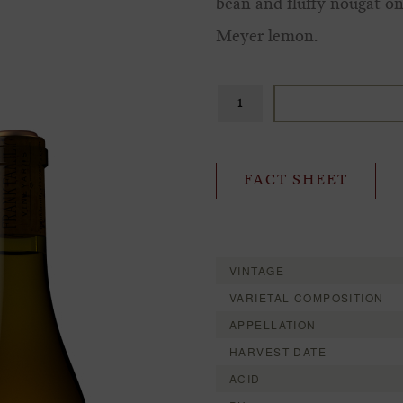
bean and fluffy nougat on 
Meyer lemon.
FACT SHEET
VINTAGE
VARIETAL COMPOSITION
APPELLATION
HARVEST DATE
ACID