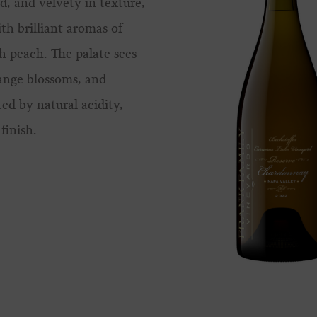
d, and velvety in texture,
ith brilliant aromas of
h peach. The palate sees
ange blossoms, and
ted by natural acidity,
finish.