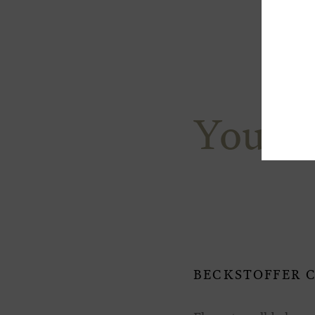
You M
BECKSTOFFER