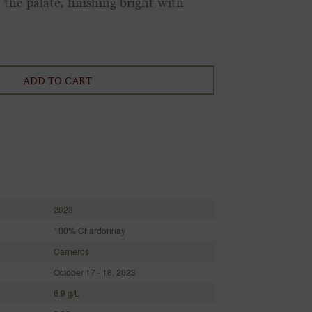
the palate, finishing bright with
ADD TO CART
2023
100% Chardonnay
Carneros
October 17 - 18, 2023
6.9 g/L