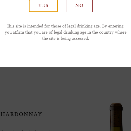
YES
NO
*Phone Number
This site is intended for those of legal drinking age. By entering,
you affirm that you are of legal drinking age in the country where
the site is being accessed.
ay Also Like
 CHARDONNAY