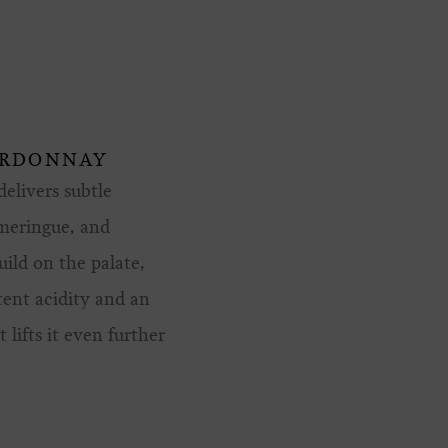
ARDONNAY
elivers subtle
 meringue, and
uild on the palate,
tent acidity and an
 lifts it even further