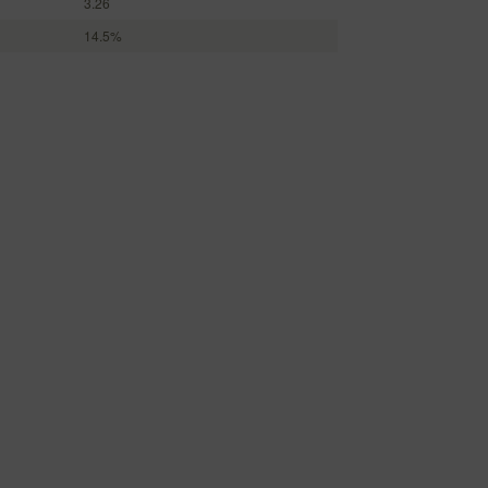
3.26
14.5%