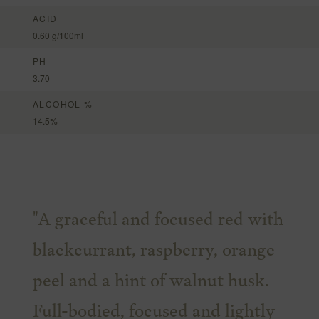
ACID
0.60 g/100ml
PH
3.70
ALCOHOL %
14.5%
"A graceful and focused red with
blackcurrant, raspberry, orange
peel and a hint of walnut husk.
Full-bodied, focused and lightly