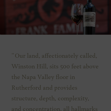
Our land, affectionately called,
Winston Hill, sits 500 feet above
the Napa Valley floor in
Rutherford and provides
structure, depth, complexity,
and concentration, all hallmarks