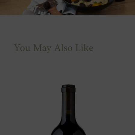
You May Also Like