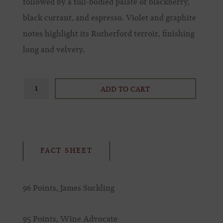
followed by a full-bodied palate of blackberry,
black currant, and espresso. Violet and graphite
notes highlight its Rutherford terroir, finishing
long and velvety.
ADD TO CART
FACT SHEET
96 Points, James Suckling
95 Points, Wine Advocate