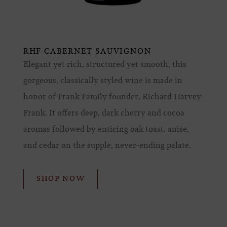
RHF CABERNET SAUVIGNON
Elegant yet rich, structured yet smooth, this
gorgeous, classically styled wine is made in
honor of Frank Family founder, Richard Harvey
Frank. It offers deep, dark cherry and cocoa
aromas followed by enticing oak toast, anise,
and cedar on the supple, never-ending palate.
SHOP NOW