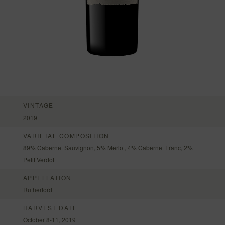
VINTAGE
2019
VARIETAL COMPOSITION
89% Cabernet Sauvignon, 5% Merlot, 4% Cabernet Franc, 2%
Petit Verdot
APPELLATION
Rutherford
HARVEST DATE
October 8-11, 2019