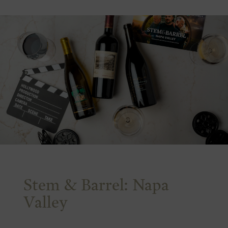
Stem & Barrel: Napa
Valley