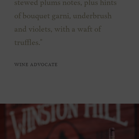
stewed plums notes, plus hints
of bouquet garni, underbrush
and violets, with a waft of
truffles."
WINE ADVOCATE