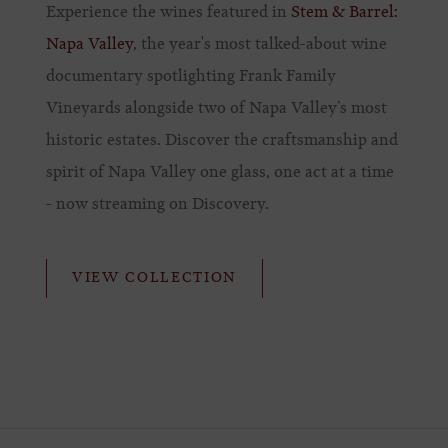
Experience the wines featured in
Stem & Barrel:
Napa Valley
, the year's most talked-about wine
documentary spotlighting Frank Family
Vineyards alongside two of Napa Valley’s most
historic estates. Discover the craftsmanship and
spirit of Napa Valley one glass, one act at a time
- now streaming on Discovery.
VIEW COLLECTION