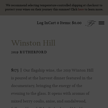
We recommend selecting temperature-controlled shipping at checkout to
We recommend selecting temperature-controlled shipping at checkout to
Skip to content
protect your wines on their journey this summer! Click
protect your wines on their journey this summer! Click
here
here
to learn more.
to learn more.
Log In
Cart
0
Items:
$0.00
Winston Hill
2019 RUTHERFORD
$175
Our flagship wine, the 2019 Winton Hill
is poured at the harvest dinner featured in the
documentary, bringing the energy of the
evening to the glass. It opens with aromas of
mixed berry coulis, anise, and sandalwood,