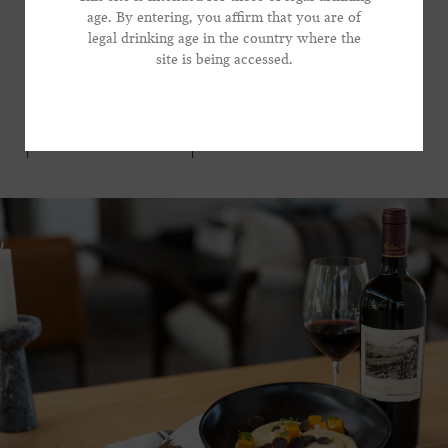
dish with Frank Family’s Winston Hill, a graceful and
age. By entering, you affirm that you are of
legal drinking age in the country where the
focused wine that brings substantial presence to the
*Phone Number
site is being accessed.
table, without dominating the show.
VIEW RECIPE