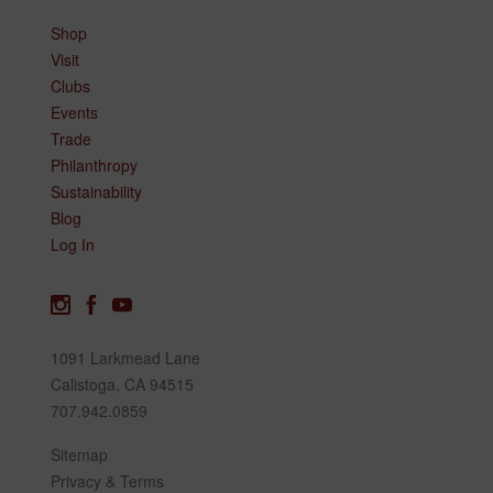
Shop
Visit
Clubs
Events
Trade
Philanthropy
Sustainability
Blog
Log In
1091 Larkmead Lane
Calistoga, CA 94515
707.942.0859
Sitemap
Privacy & Terms