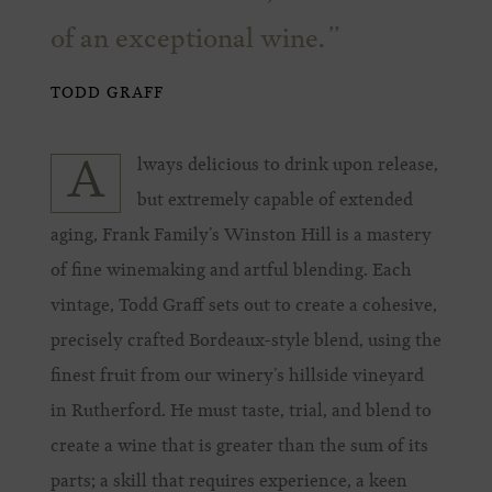
of an exceptional wine.
TODD GRAFF
lways delicious to drink upon release,
A
but extremely capable of extended
aging, Frank Family’s Winston Hill is a mastery
of fine winemaking and artful blending. Each
vintage, Todd Graff sets out to create a cohesive,
precisely crafted Bordeaux-style blend, using the
finest fruit from our winery’s hillside vineyard
in Rutherford. He must taste, trial, and blend to
create a wine that is greater than the sum of its
parts; a skill that requires experience, a keen