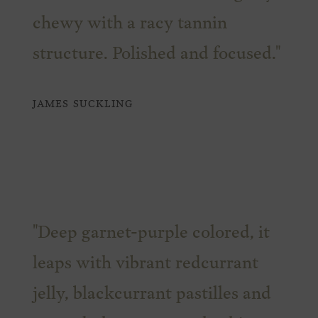
chewy with a racy tannin
structure. Polished and focused."
JAMES SUCKLING
"Deep garnet-purple colored, it
leaps with vibrant redcurrant
jelly, blackcurrant pastilles and