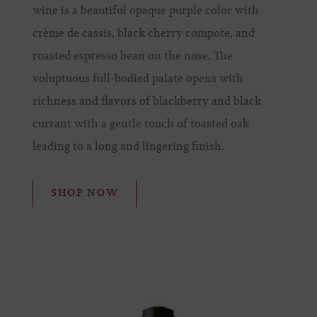
wine is a beautiful opaque purple color with
crème de cassis, black cherry compote, and
roasted espresso bean on the nose. The
voluptuous full-bodied palate opens with
richness and flavors of blackberry and black
currant with a gentle touch of toasted oak
leading to a long and lingering finish.
SHOP NOW