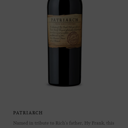
PATRIARCH
Named in tribute to Rich's father, Hy Frank, this