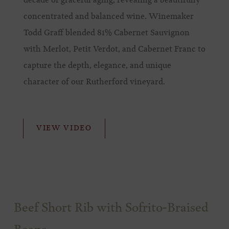
decade of graceful aging, revealing a beautifully
concentrated and balanced wine. Winemaker
Todd Graff blended 81% Cabernet Sauvignon
with Merlot, Petit Verdot, and Cabernet Franc to
capture the depth, elegance, and unique
character of our Rutherford vineyard.
VIEW VIDEO
Beef Short Rib with Sofrito-Braised