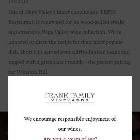
Beans
One of Napa Valley’s finest chophouses, PRESS
Restaurant, is renowned for its wood-grilled steaks
and extensive Napa Valley wine collection. We’re
honored to share the recipe for their most popular
dish, short ribs served over sofrito-braised beans and
topped with a gremolata crumble - the perfect pairing
for Winston Hill.
Subscribe for a Special
Offer!
VIEW RECIPE
*First Name
We encourage responsible enjoyment of
our wines.
Are you 21 years of age?