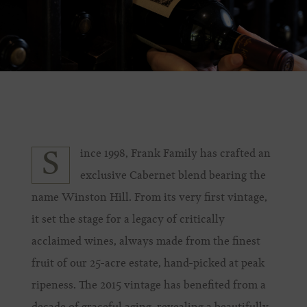
ince 1998, Frank Family has crafted an
S
exclusive Cabernet blend bearing the
name Winston Hill. From its very first vintage,
it set the stage for a legacy of critically
acclaimed wines, always made from the finest
fruit of our 25-acre estate, hand-picked at peak
ripeness. The 2015 vintage has benefited from a