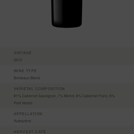
VINTAGE
2015
WINE TYPE
Bordeaux Blend
VARIETAL COMPOSITION
81% Cabernet Sauvignon, 7% Merlot, 6% Cabernet Franc, 6%
Petit Verdot
APPELLATION
Rutherford
HARVEST DATE