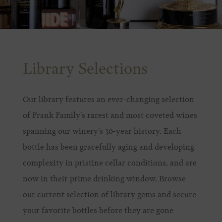
Library Selections
Our library features an ever-changing selection
of Frank Family’s rarest and most coveted wines
spanning our winery’s 30-year history. Each
bottle has been gracefully aging and developing
complexity in pristine cellar conditions, and are
now in their prime drinking window. Browse
our current selection of library gems and secure
your favorite bottles before they are gone