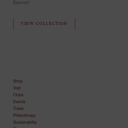
forever!
VIEW COLLECTION
Shop
Visit
Clubs
Events
Trade
Philanthropy
Sustainability