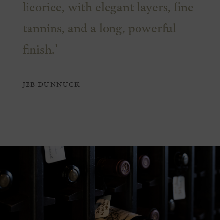
licorice, with elegant layers, fine
tannins, and a long, powerful
finish."
JEB DUNNUCK