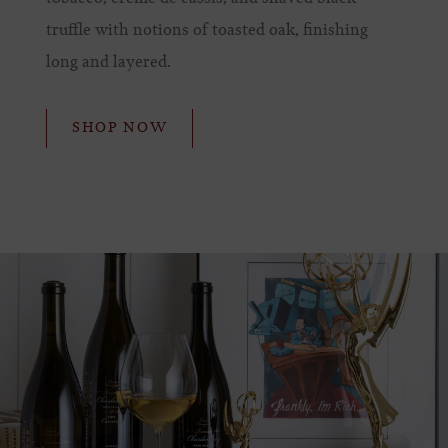
truffle with notions of toasted oak, finishing
long and layered.
SHOP NOW