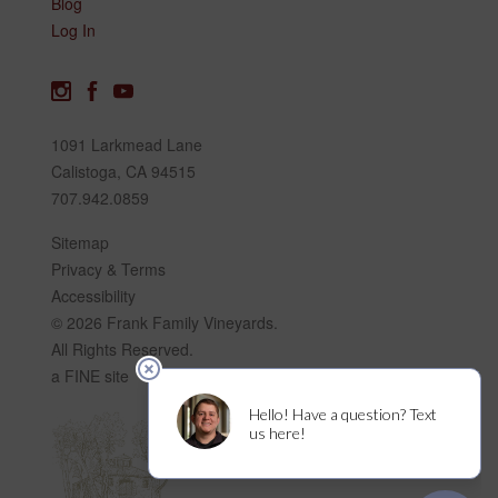
Blog
Log In
1091 Larkmead Lane
Calistoga, CA 94515
707.942.0859
Sitemap
Privacy & Terms
Accessibility
© 2026 Frank Family Vineyards.
All Rights Reserved.
a FINE site