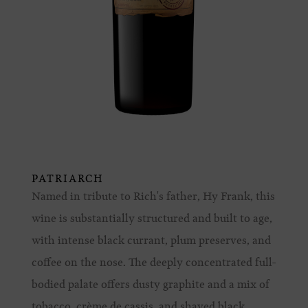
PATRIARCH
Named in tribute to Rich's father, Hy Frank, this
wine is substantially structured and built to age,
with intense black currant, plum preserves, and
coffee on the nose. The deeply concentrated full-
bodied palate offers dusty graphite and a mix of
tobacco, crème de cassis, and shaved black