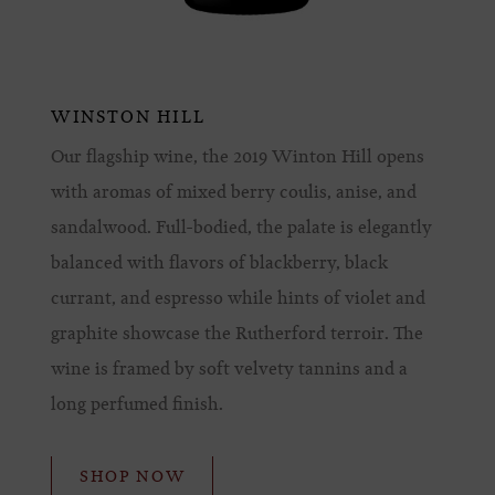
WINSTON HILL
Our flagship wine, the 2019 Winton Hill opens
with aromas of mixed berry coulis, anise, and
sandalwood. Full-bodied, the palate is elegantly
balanced with flavors of blackberry, black
currant, and espresso while hints of violet and
graphite showcase the Rutherford terroir. The
wine is framed by soft velvety tannins and a
long perfumed finish.
SHOP NOW