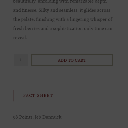
beautifully, unfolding with remarkable depth
and finesse. Silky and seamless, it glides across
the palate, finishing with a lingering whisper of
fresh berries and a sophistication only time can
reveal.
ADD TO CART
FACT SHEET
98 Points, Jeb Dunnuck