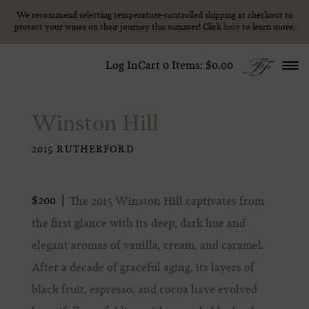
We recommend selecting temperature-controlled shipping at checkout to
We recommend selecting temperature-controlled shipping at checkout to
Skip to content
protect your wines on their journey this summer! Click
protect your wines on their journey this summer! Click
here
here
to learn more.
to learn more.
Log In
Cart
0
Items:
$0.00
Winston Hill
2015 RUTHERFORD
$200
The 2015 Winston Hill captivates from
the first glance with its deep, dark hue and
elegant aromas of vanilla, cream, and caramel.
After a decade of graceful aging, its layers of
black fruit, espresso, and cocoa have evolved