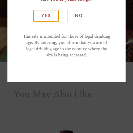
*Last Name
YES
NO
*Email Address
This site is intended for those of legal drinking
age. By entering, you affirm that you are of
legal drinking age in the country where the
*Phone Number
site is being accessed.
You May Also Like