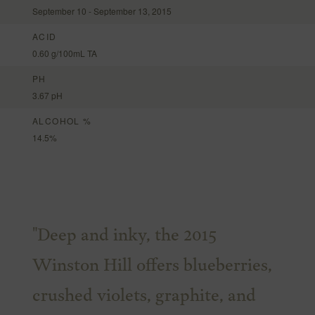
September 10 - September 13, 2015
ACID
0.60 g/100mL TA
PH
3.67 pH
ALCOHOL %
14.5%
"Deep and inky, the 2015
Winston Hill offers blueberries,
crushed violets, graphite, and