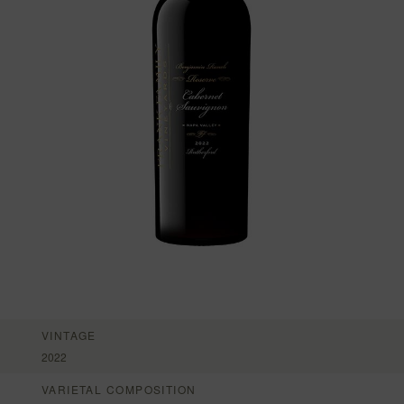
VINTAGE
2022
VARIETAL COMPOSITION