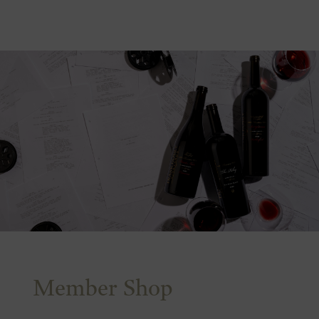
Member Shop