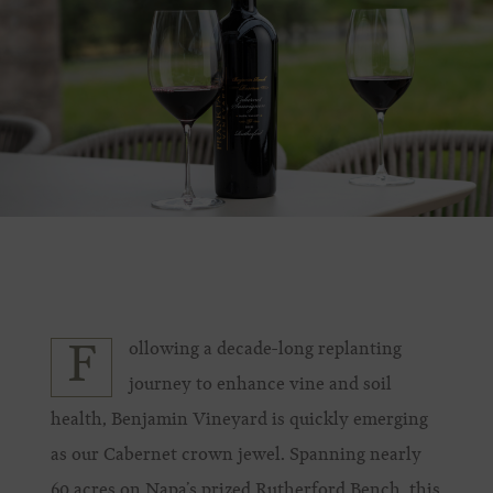
ollowing a decade-long replanting
F
journey to enhance vine and soil
health, Benjamin Vineyard is quickly emerging
as our Cabernet crown jewel. Spanning nearly
60 acres on Napa’s prized Rutherford Bench, this