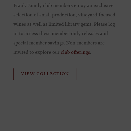
Frank Family club members enjoy an exclusive
selection of small production, vineyard-focused
wines as well as limited library gems. Please log
in to access these member-only releases and
special member savings. Non-members are
invited to explore our
club offerings
.
VIEW COLLECTION