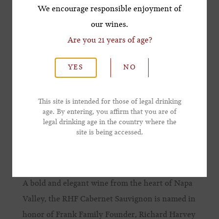
*First Name
We encourage responsible enjoyment of
our wines.
Are you 21 years of age?
*Last Name
YES
NO
*Email Address
This site is intended for those of legal drinking
age. By entering, you affirm that you are of
legal drinking age in the country where the
*Phone Number
site is being accessed.
RHF CABERNET SAUVIGNON
A bold and elegant wine from the heart of Napa
Valley, the RHF Cabernet Sauvignon is named in
honor of Frank Family Founder, Richard Harvey