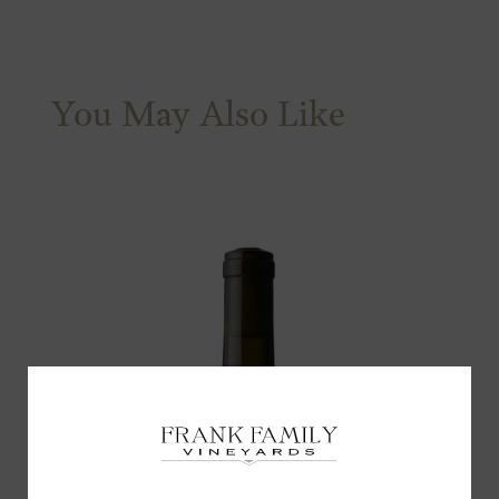
You May Also Like
Subscribe for a Special
Offer!