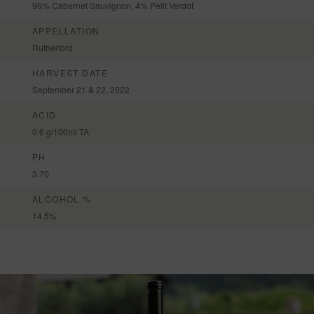
96% Cabernet Sauvignon, 4% Petit Verdot
APPELLATION
Rutherford
HARVEST DATE
September 21 & 22, 2022
ACID
0.6 g/100ml TA
PH
3.70
ALCOHOL %
14.5%