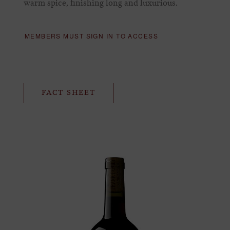
warm spice, finishing long and luxurious.
MEMBERS MUST SIGN IN TO ACCESS
FACT SHEET