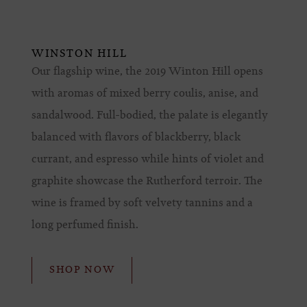
WINSTON HILL
Our flagship wine, the 2019 Winton Hill opens
with aromas of mixed berry coulis, anise, and
sandalwood. Full-bodied, the palate is elegantly
balanced with flavors of blackberry, black
currant, and espresso while hints of violet and
graphite showcase the Rutherford terroir. The
wine is framed by soft velvety tannins and a
long perfumed finish.
SHOP NOW