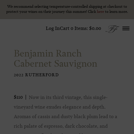
We recommend selecting temperature-controlled shipping at checkout to
We recommend selecting temperature-controlled shipping at checkout to
Skip to content
protect your wines on their journey this summer! Click
protect your wines on their journey this summer! Click
here
here
to learn more.
to learn more.
Log In
Cart
0
Items:
$0.00
Benjamin Ranch
Cabernet Sauvignon
2022 RUTHERFORD
$110
Now in its third vintage, this single-
vineyard wine exudes elegance and depth.
Aromas of cassis and dusty black plum lead to a
rich palate of espresso, dark chocolate, and