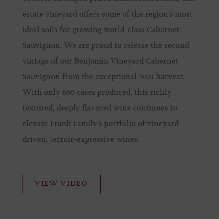
estate vineyard offers some of the region’s most
ideal soils for growing world-class Cabernet
Sauvignon. We are proud to release the second
vintage of our Benjamin Vineyard Cabernet
Sauvignon from the exceptional 2021 harvest.
With only 600 cases produced, this richly
textured, deeply flavored wine continues to
elevate Frank Family’s portfolio of vineyard-
driven, terroir-expressive wines.
VIEW VIDEO