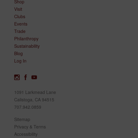
Shop
Visit
Clubs
Events
Trade
Philanthropy
Sustainability
Blog
Log In
1091 Larkmead Lane
Calistoga, CA 94515
707.942.0859
Sitemap
Privacy & Terms
Accessibility