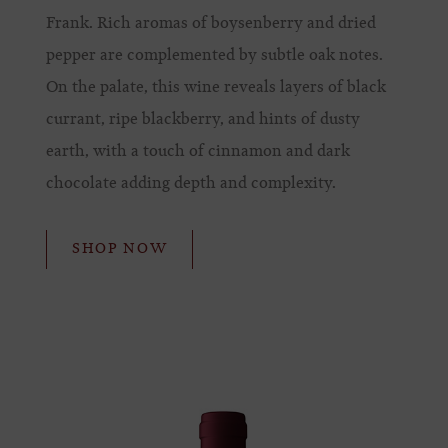
Frank. Rich aromas of boysenberry and dried
pepper are complemented by subtle oak notes.
On the palate, this wine reveals layers of black
currant, ripe blackberry, and hints of dusty
earth, with a touch of cinnamon and dark
chocolate adding depth and complexity.
SHOP NOW