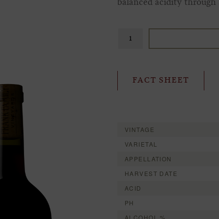
balanced acidity through a
FACT SHEET
VINTAGE
VARIETAL
APPELLATION
HARVEST DATE
ACID
PH
ALCOHOL %