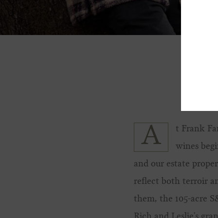
A
t Frank Fa
wines begi
and our estate proper
reflect both terroir 
them, the 105-acre 
Rich and Leslie's gra