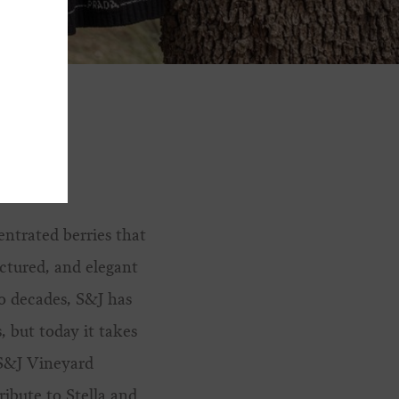
entrated berries that
uctured, and elegant
o decades, S&J has
, but today it takes
 S&J Vineyard
ibute to Stella and