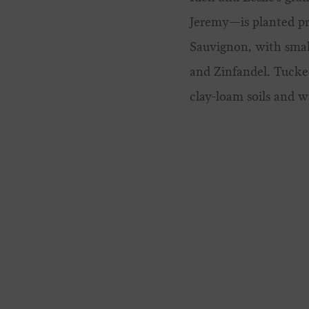
Jeremy—is planted pr
Sauvignon, with small
and Zinfandel.
Tucked
clay-loam soils and 