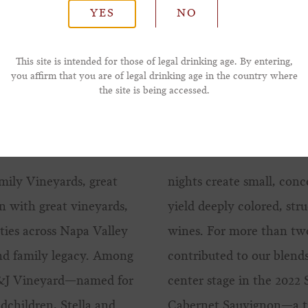
YES
NO
*Phone Number
This site is intended for those of legal drinking age. By entering,
you affirm that you are of legal drinking age in the country where
the site is being accessed.
mily Vineyards, great
nights create small, conc
n with great vineyards,
yield deeply colored, str
ties across Napa Valley
wines. For more than tw
and family legacy. Among
contributed to our blends
S&J Vineyard—named for
center stage in the 2022
ndchildren, Stella and
Cabernet Sauvignon—a tr