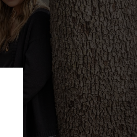
ffer!
e