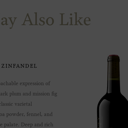
ay Also Like
 ZINFANDEL
oachable expression of
dark plum and mission fig
lassic varietal
coa powder, fennel, and
e palate. Deep and rich