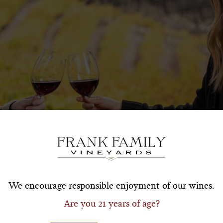
Subscribe for a Special O
*First Name
*Last Nam
We encourage responsible enjoyment of our wines.
Are you 21 years of age?
*Email Address