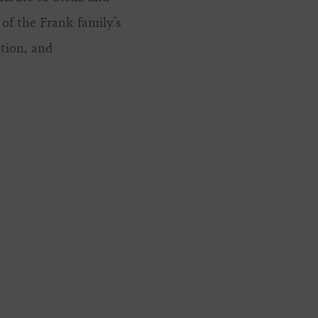
of the Frank family’s
tion, and
.