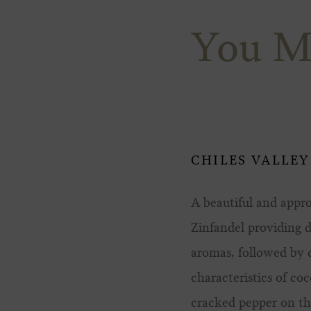
You M
CHILES VALLEY
A beautiful and appr
Zinfandel providing 
aromas, followed by c
characteristics of co
cracked pepper on th