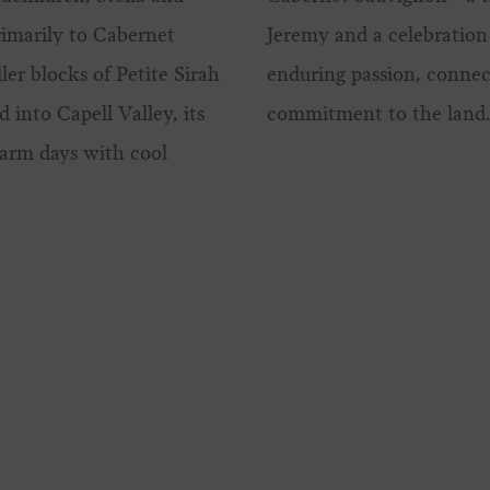
imarily to Cabernet
Jeremy and a celebration 
er blocks of Petite Sirah
enduring passion, connec
 into Capell Valley, its
commitment to the land
warm days with cool