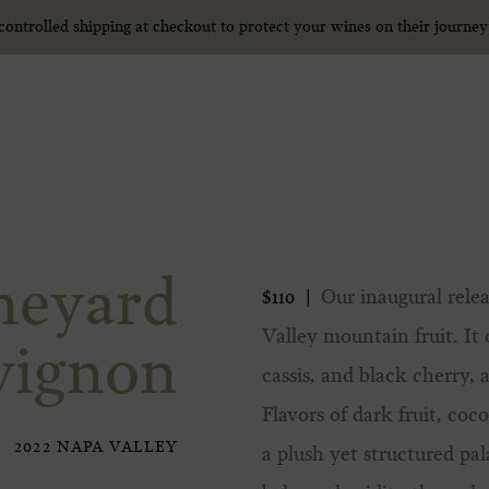
ntrolled shipping at checkout to protect your wines on their journe
ntrolled shipping at checkout to protect your wines on their journe
neyard
Our inaugural relea
$110
Valley mountain fruit. It
vignon
cassis, and black cherry, 
Flavors of dark fruit, co
2022 NAPA VALLEY
a plush yet structured pal