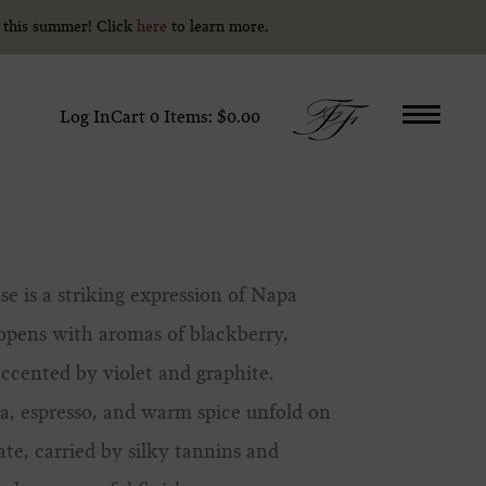
y this summer! Click
y this summer! Click
here
here
to learn more.
to learn more.
Log In
Cart
0
Items:
$0.00
se is a striking expression of Napa
 opens with aromas of blackberry,
accented by violet and graphite.
coa, espresso, and warm spice unfold on
ate, carried by silky tannins and