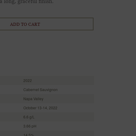
 long, graceful finish.
ADD TO CART
2022
Cabernet Sauvignon
Napa Valley
October 13-14, 2022
6.6 g/L
3.66 pH
14.5%