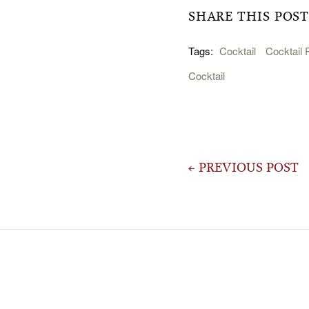
SHARE THIS POST
Tags:
Cocktail
Cocktail 
Cocktail
Post
← PREVIOUS POST
navigation