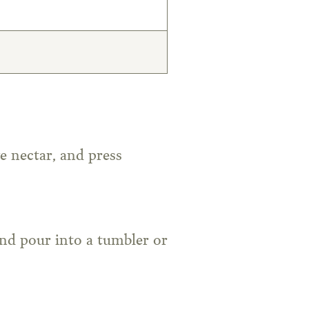
e nectar, and press
and pour into a tumbler or