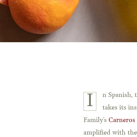
In Spanish, the word for dove is “Paloma.” This fresh and aromatic wine cocktail
takes its in
Family’s
Carneros
amplified with th