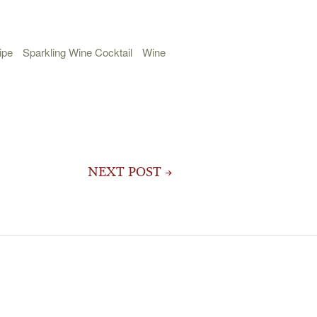
ipe
Sparkling Wine Cocktail
Wine
NEXT POST →