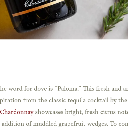
spiration from the classic tequila cocktail by t
 Chardonnay
showcases bright, fresh citrus no
e addition of muddled grapefruit wedges. To co