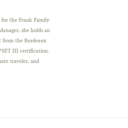
r for the Frank Family
Manager, she holds an
 from the Bordeaux
SET III certification.
nate traveler, and