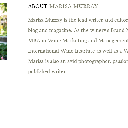
ABOUT
MARISA MURRAY
Marisa Murray is the lead writer and edito
blog and magazine. As the winery’s Brand 
MBA in Wine Marketing and Management
International Wine Institute as well as a W
Marisa is also an avid photographer, passio
published writer.