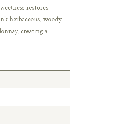
sweetness restores
drink herbaceous, woody
donnay, creating a