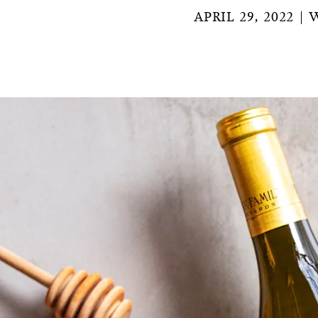
APRIL 29, 2022