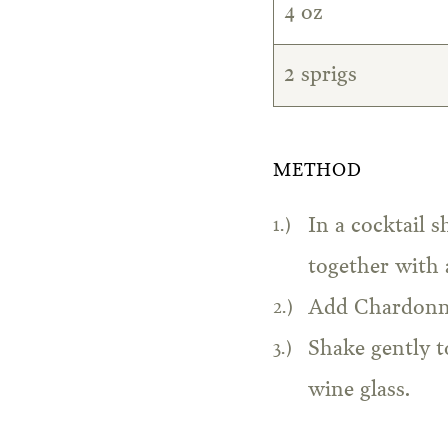
4 oz
2 sprigs
METHOD
In a cocktail s
together with 
Add Chardonnay
Shake gently t
wine glass.