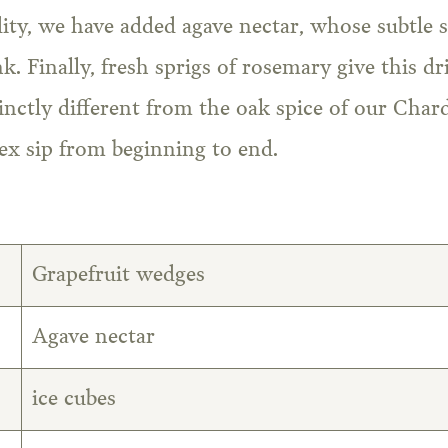
ity, we have added agave nectar, whose subtle 
nk. Finally, fresh sprigs of rosemary give this 
tinctly different from the oak spice of our Char
ex sip from beginning to end.
Grapefruit wedges
Agave nectar
ice cubes