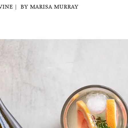
WINE
BY
MARISA MURRAY