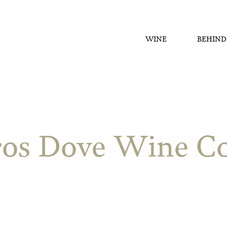
WINE
BEHIND
os Dove Wine Co