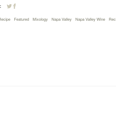
:
Recipe
Featured
Mixology
Napa Valley
Napa Valley Wine
Rec