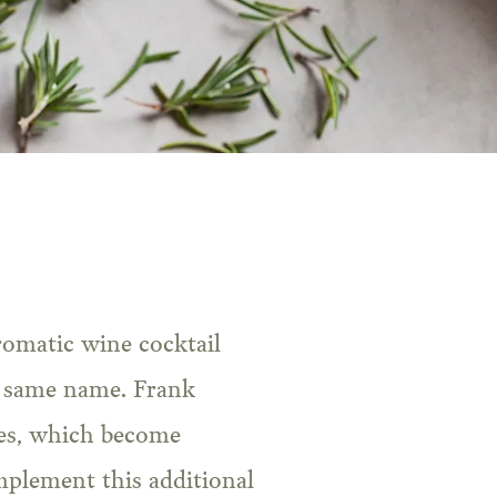
he same name. Frank
tes, which become
mplement this additional