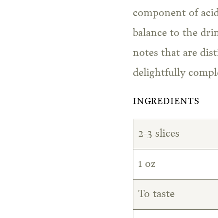
component of acid
balance to the dri
notes that are dis
delightfully compl
INGREDIENTS
2-3 slices
1 oz
To taste