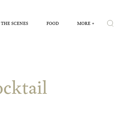
 THE SCENES
FOOD
MORE
cktail