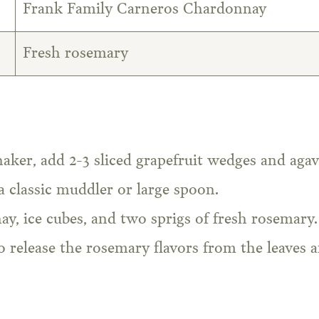
Frank Family Carneros Chardonnay
Fresh rosemary
haker, add 2-3 sliced grapefruit wedges and agav
a classic muddler or large spoon.
, ice cubes, and two sprigs of fresh rosemary.
o release the rosemary flavors from the leaves 