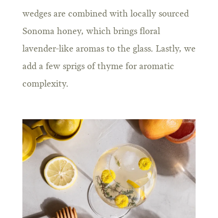
wedges are combined with locally sourced
Sonoma honey, which brings floral
lavender-like aromas to the glass. Lastly, we
add a few sprigs of thyme for aromatic
complexity.