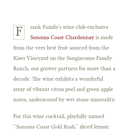
rank Family’s wine club-exclusive
F
Sonoma Coast Chardonnay
is made
from the very best fruit sourced from the
Kiser Vineyard on the Sangiacomo Family
Ranch, our grower partners for more than a
decade. The wine exhibits a wonderful
array of vibrant citrus peel and green apple
notes, underscored by wet stone minerality.
For this wine cocktail, playfully named
“
Sonoma Coast Gold Rush
,” sliced lemon