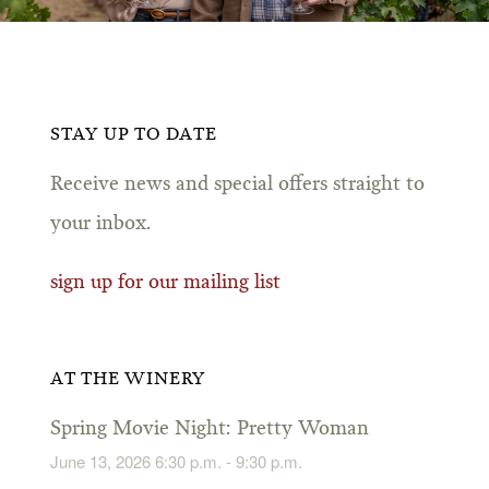
STAY UP TO DATE
Receive news and special offers straight to
your inbox.
sign up for our mailing list
AT THE WINERY
Spring Movie Night: Pretty Woman
June 13, 2026 6:30 p.m. - 9:30 p.m.