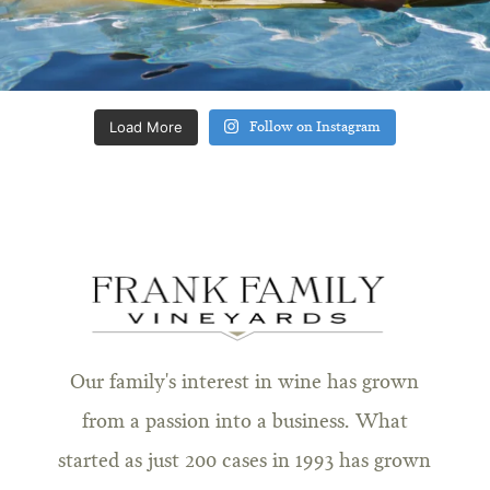
Load More
Follow on Instagram
Our family's interest in wine has grown
from a passion into a business. What
started as just 200 cases in 1993 has grown