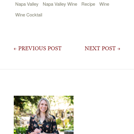
Napa Valley
Napa Valley Wine
Recipe
Wine
Wine Cocktail
Post
← PREVIOUS POST
NEXT POST →
navigation