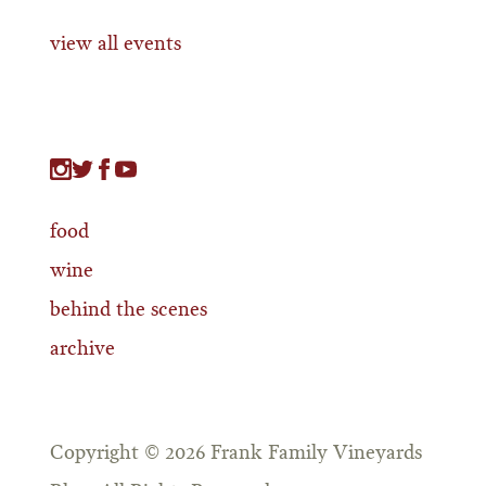
view all events
food
wine
behind the scenes
archive
Copyright © 2026 Frank Family Vineyards