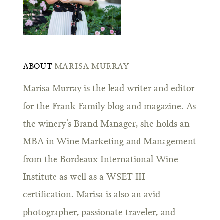
ABOUT
MARISA MURRAY
Marisa Murray is the lead writer and editor
for the Frank Family blog and magazine. As
the winery’s Brand Manager, she holds an
MBA in Wine Marketing and Management
from the Bordeaux International Wine
Institute as well as a WSET III
certification. Marisa is also an avid
photographer, passionate traveler, and