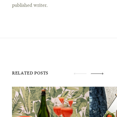
published writer.
RELATED POSTS