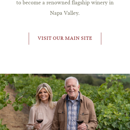
to become a renowned flagship winery in
Napa Valley.
VISIT OUR MAIN SITE