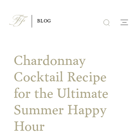
Skip
to
BLOG
content
Chardonnay
Cocktail Recipe
for the Ultimate
Summer Happy
Hour