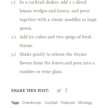
In a cocktail shaker, add 2-3 sliced
lemon wedges and honey, and press
together with a classic muddler or large
spoon.
Add ice cubes and two sprigs of fresh
thyme.
Shake gently to release the thyme
flavors from the leaves and pour into a
tumbler or wine glass.
SHARE THIS POST:
Tags:
Chardonnay
Cocktail
Featured
Mixology