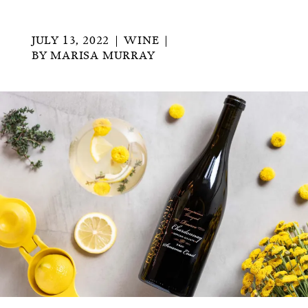
JULY 13, 2022
WINE
BY
MARISA MURRAY