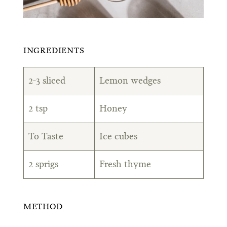
INGREDIENTS
2-3 sliced
Lemon wedges
2 tsp
Honey
To Taste
Ice cubes
2 sprigs
Fresh thyme
METHOD