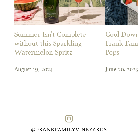
Summer Isn’t Complete
Cool Down
without this Sparkling
Frank Fami
Watermelon Spritz
Pops
August 19, 2024
June 20, 2023
@FRANKFAMILYVINEYARDS