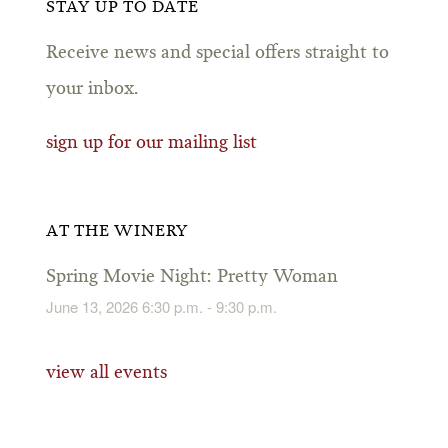
STAY UP TO DATE
Receive news and special offers straight to
your inbox.
sign up for our mailing list
AT THE WINERY
Spring Movie Night: Pretty Woman
June 13, 2026 6:30 p.m. - 9:30 p.m.
view all events