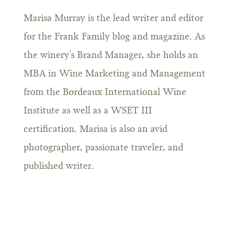
Marisa Murray is the lead writer and editor
for the Frank Family blog and magazine. As
the winery’s Brand Manager, she holds an
MBA in Wine Marketing and Management
from the Bordeaux International Wine
Institute as well as a WSET III
certification. Marisa is also an avid
photographer, passionate traveler, and
published writer.