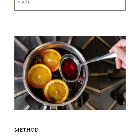
each
METHOD