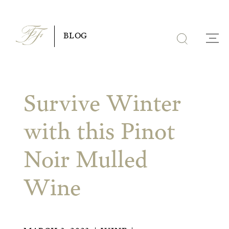
Skip
to
BLOG
content
Survive Winter
with this Pinot
Noir Mulled
Wine