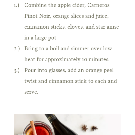
Combine the apple cider, Carneros
Pinot Noir, orange slices and juice,
cinnamon sticks, cloves, and star anise
in a large pot
Bring to a boil and simmer over low
heat for approximately 10 minutes.
Pour into glasses, add an orange peel
twist and cinnamon stick to each and
serve.