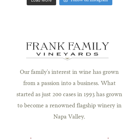
Follow on Instagram
Our family's interest in wine has grown
from a passion into a business. What
started as just 200 cases in 1993 has grown
to become a renowned flagship winery in
Napa Valley.