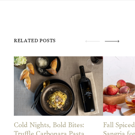
RELATED POSTS
Cold Nights, Bold Bites:
Fall Spiced
Truffle Carbonara Pasta
Sangria fo