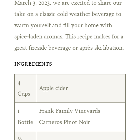
March 3, 2023, we are excited to share our
take on a classic cold weather beverage to
warm yourself and fill your home with
spice-laden aromas. This recipe makes for a
great fireside beverage or après-ski libation.
INGREDIENTS
4
Apple cider
Cups
1
Frank Family Vineyards
Bottle
Carneros Pinot Noir
¼