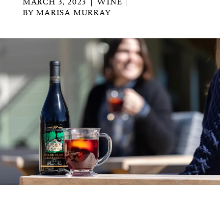
MARCH 3, 2023
WINE
BY
MARISA MURRAY