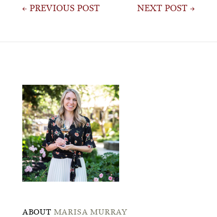
Post
← PREVIOUS POST
NEXT POST →
navigation
ABOUT
MARISA MURRAY