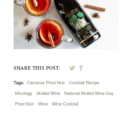
SHARE THIS POST:
Tags:
Carneros Pinot Noir
Cocktail Recipe
Mixology
Mulled Wine
National Mulled Wine Day
Pinot Noir
Wine
Wine Cocktail