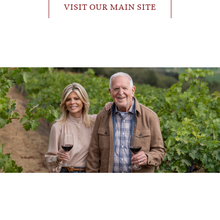
VISIT OUR MAIN SITE