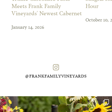
Meets Frank Family
Hour
Vineyards' Newest Cabernet
October 10, 
January 14, 2026
@FRANKFAMILYVINEYARDS