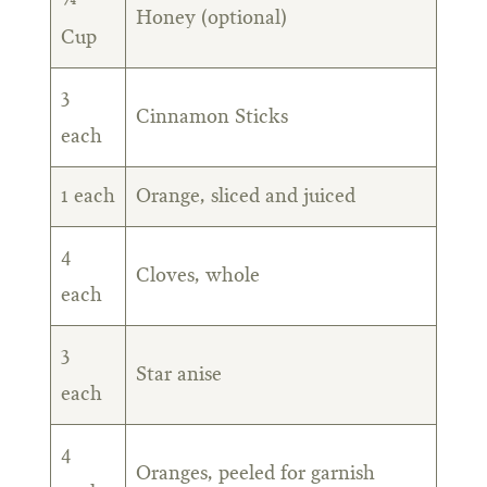
Honey (optional)
Cup
3
Cinnamon Sticks
each
1 each
Orange, sliced and juiced
4
Cloves, whole
each
3
Star anise
each
4
Oranges, peeled for garnish