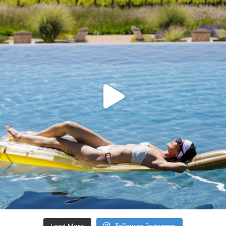
Load More