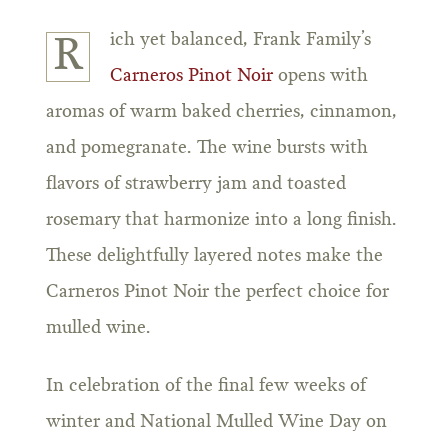
ich yet balanced, Frank Family’s
R
Carneros Pinot Noir
opens with
aromas of warm baked cherries, cinnamon,
and pomegranate. The wine bursts with
flavors of strawberry jam and toasted
rosemary that harmonize into a long finish.
These delightfully layered notes make the
Carneros Pinot Noir the perfect choice for
mulled wine.
In celebration of the final few weeks of
winter and National Mulled Wine Day on