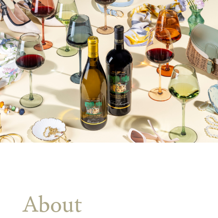
About