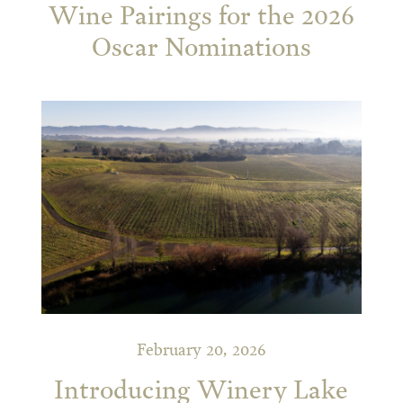
Wine Pairings for the 2026
Oscar Nominations
February 20, 2026
Introducing Winery Lake