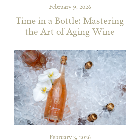
February 9, 2026
Time in a Bottle: Mastering
the Art of Aging Wine
February 3, 2026