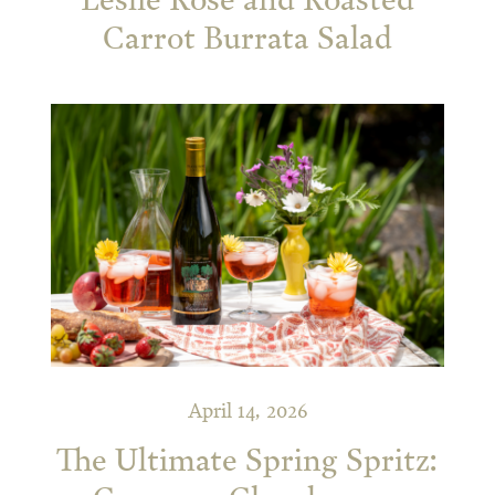
Leslie Rosé and Roasted
Carrot Burrata Salad
April 14, 2026
The Ultimate Spring Spritz: