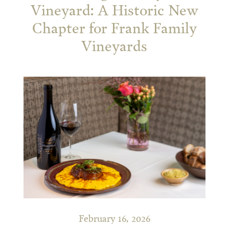
Vineyard: A Historic New
Chapter for Frank Family
Vineyards
February 16, 2026