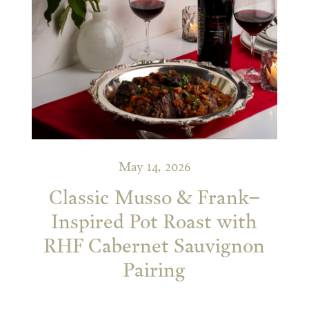
May 14, 2026
Classic Musso & Frank–
Inspired Pot Roast with
RHF Cabernet Sauvignon
Pairing