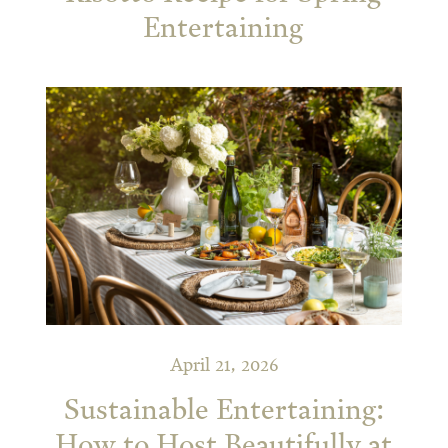
Entertaining
April 21, 2026
Sustainable Entertaining:
How to Host Beautifully at