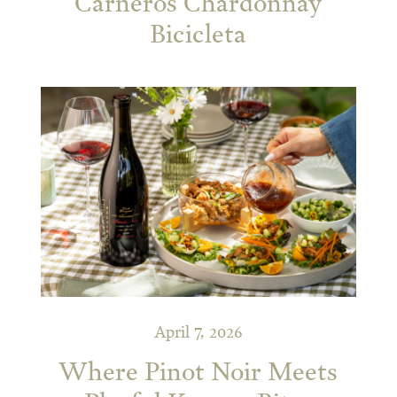
Carneros Chardonnay
Bicicleta
April 7, 2026
Where Pinot Noir Meets