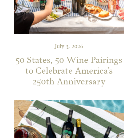
July 3, 2026
50 States, 50 Wine Pairings
to Celebrate America’s
250th Anniversary