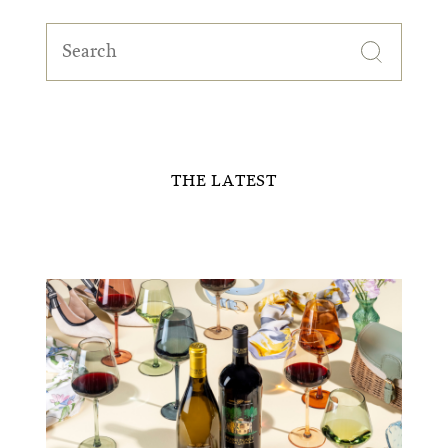
Search
for:
THE LATEST