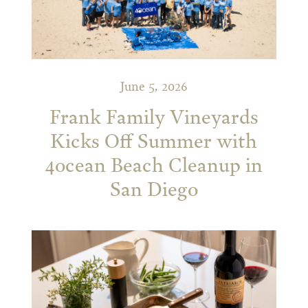
June 5, 2026
Frank Family Vineyards
Kicks Off Summer with
4ocean Beach Cleanup in
San Diego