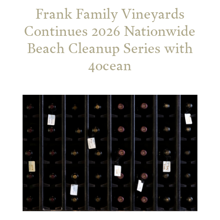
Frank Family Vineyards
Continues 2026 Nationwide
Beach Cleanup Series with
4ocean