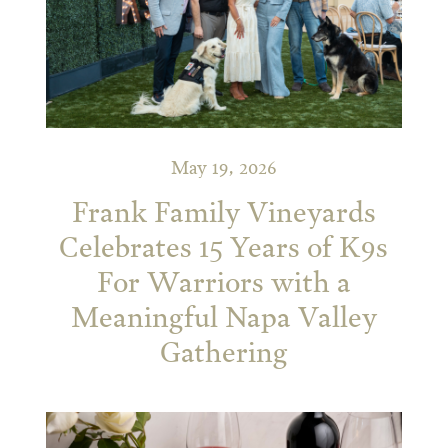
May 19, 2026
Frank Family Vineyards
Celebrates 15 Years of K9s
For Warriors with a
Meaningful Napa Valley
Gathering