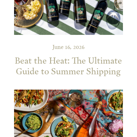
June 16, 2026
Beat the Heat: The Ultimate
Guide to Summer Shipping