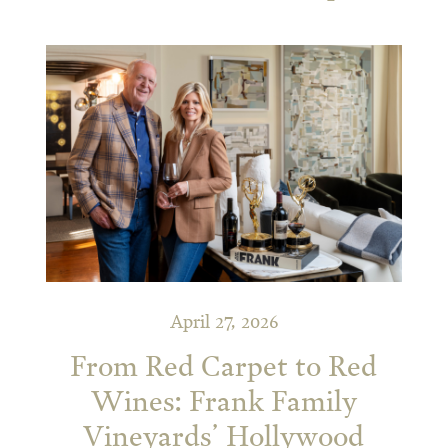
April 27, 2026
From Red Carpet to Red
Wines: Frank Family
Vineyards’ Hollywood