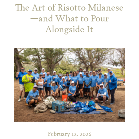
The Art of Risotto Milanese
—and What to Pour
Alongside It
February 12, 2026