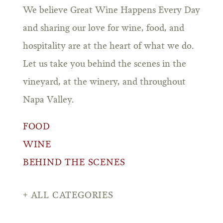
We believe Great Wine Happens Every Day
and sharing our love for wine, food, and
hospitality are at the heart of what we do.
Let us take you behind the scenes in the
vineyard, at the winery, and throughout
Napa Valley.
FOOD
WINE
BEHIND THE SCENES
ALL CATEGORIES