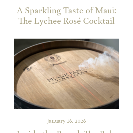
A Sparkling Taste of Maui:
The Lychee Rosé Cocktail
January 16, 2026