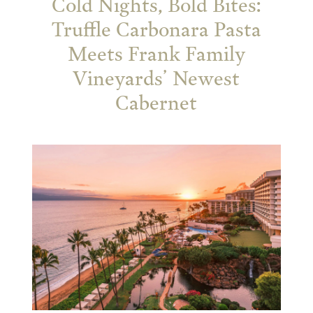
Cold Nights, Bold Bites:
Truffle Carbonara Pasta
Meets Frank Family
Vineyards’ Newest
Cabernet