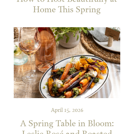
Home This Spring
April 15, 2026
A Spring Table in Bloom: