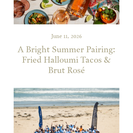
June 11, 2026
A Bright Summer Pairing:
Fried Halloumi Tacos &
Brut Rosé