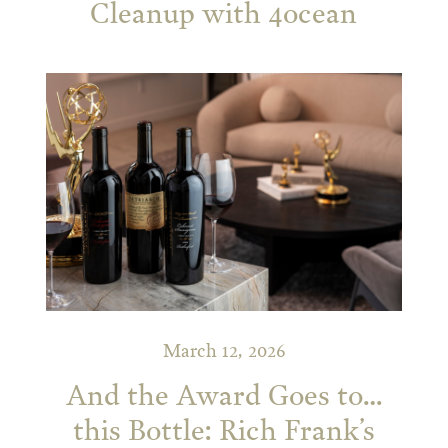
Cleanup with 4ocean
March 12, 2026
And the Award Goes to…
this Bottle: Rich Frank’s