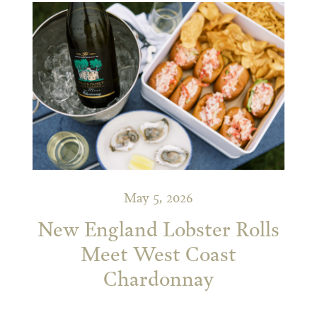
May 5, 2026
New England Lobster Rolls
Meet West Coast
Chardonnay