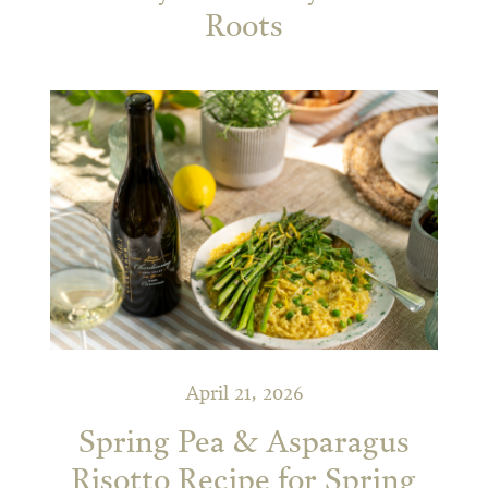
Roots
April 21, 2026
Spring Pea & Asparagus
Risotto Recipe for Spring