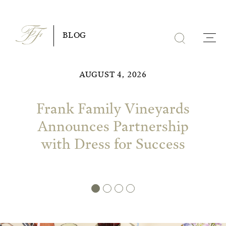
Skip
to
BLOG
content
AUGUST 4, 2026
Frank Family Vineyards
Announces Partnership
with Dress for Success