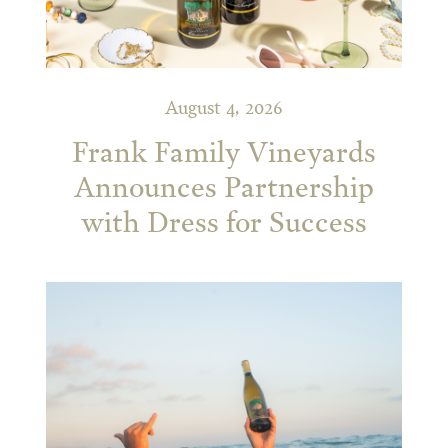
August 4, 2026
Frank Family Vineyards
Announces Partnership
with Dress for Success