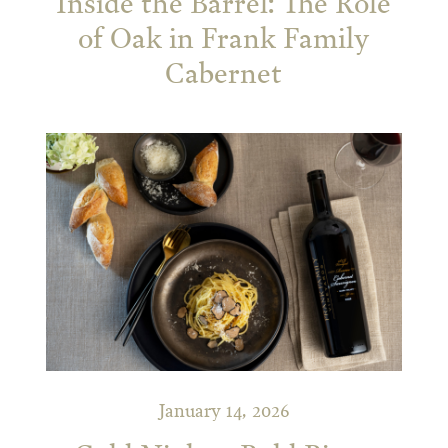
Inside the Barrel: The Role
of Oak in Frank Family
Cabernet
January 14, 2026