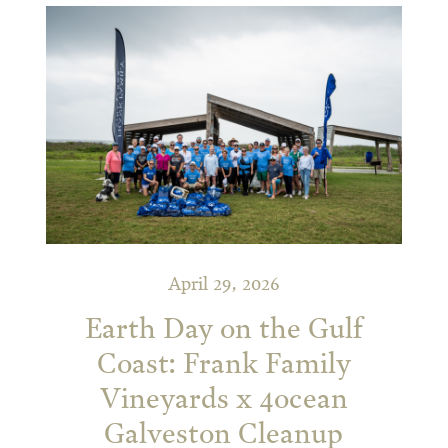
April 29, 2026
Earth Day on the Gulf
Coast: Frank Family
Vineyards x 4ocean
Galveston Cleanup