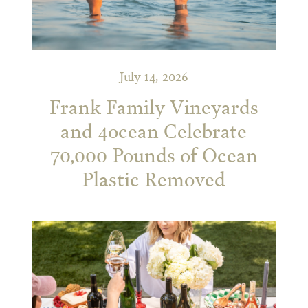
July 14, 2026
Frank Family Vineyards
and 4ocean Celebrate
70,000 Pounds of Ocean
Plastic Removed