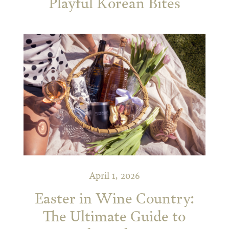
Playful Korean Bites
April 1, 2026
Easter in Wine Country:
The Ultimate Guide to