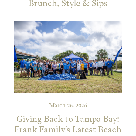
Brunch, Style & Sips
March 26, 2026
Giving Back to Tampa Bay:
Frank Family’s Latest Beach