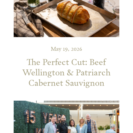
May 19, 2026
The Perfect Cut: Beef
Wellington & Patriarch
Cabernet Sauvignon